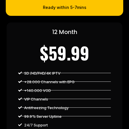
Ready within 5-7mins
12 Month
$59.99
SD /HD/FHD/4K IPTV
+28.000 Channels with EPG
+140.000 VOD
VIP Channels
Antifreezing Technology
99.9% Server Uptime
24/7 Support