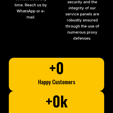
security and the
time. Reach us by
integrity of our
WhatsApp or e-
service panels are
mail.
robustly ensured
through the use of
numerous proxy
defenses.
+
0
Happy Customers
+
0
k