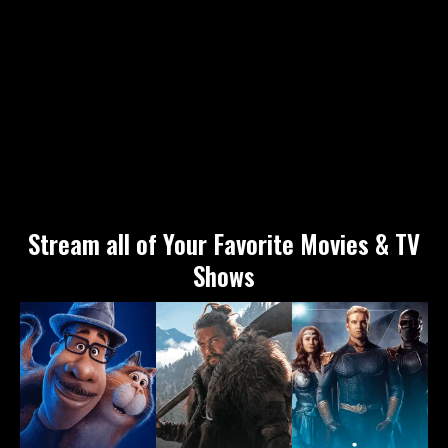
Stream all of Your Favorite Movies & TV
Shows