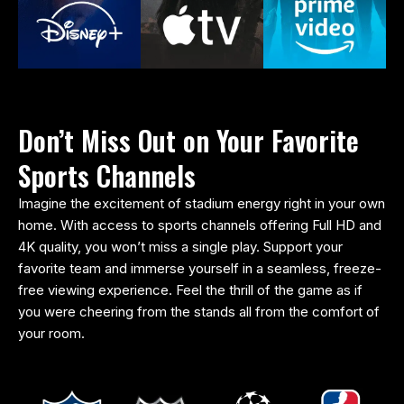
Don’t Miss Out on Your Favorite
Sports Channels
Imagine the excitement of stadium energy right in your own
home. With access to sports channels offering Full HD and
4K quality, you won’t miss a single play. Support your
favorite team and immerse yourself in a seamless, freeze-
free viewing experience. Feel the thrill of the game as if
you were cheering from the stands all from the comfort of
your room.