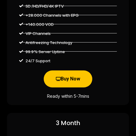
SD /HD/FHD/4K IPTV
+28.000 Channels with EPG
+140.000 VOD
VIP Channels
Antifreezing Technology
99.9% Server Uptime
24/7 Support
Buy Now
Ready within 5-7mins
3 Month