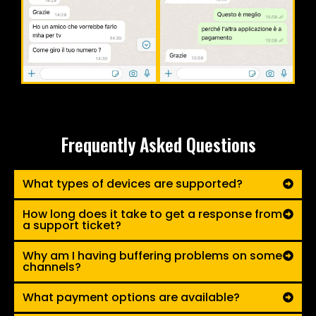
Frequently Asked Questions
What types of devices are supported?
How long does it take to get a response from
a support ticket?
Why am I having buffering problems on some
channels?
What payment options are available?