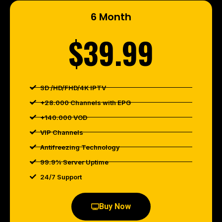
6 Month
$39.99
SD /HD/FHD/4K IPTV
+28.000 Channels with EPG
+140.000 VOD
VIP Channels
Antifreezing Technology
99.9% Server Uptime
24/7 Support
Buy Now