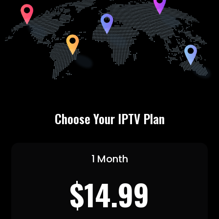
Choose Your IPTV Plan
1 Month
$14.99