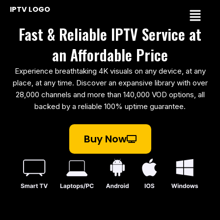
Skip
Menu
IPTV LOGO
to
Fast & Reliable IPTV Service at
content
an Affordable Price
Experience breathtaking 4K visuals on any device, at any
place, at any time. Discover an expansive library with over
28,000 channels and more than 140,000 VOD options, all
backed by a reliable 100% uptime guarantee.
Buy Now