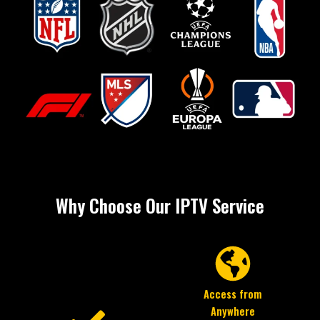
Why Choose Our IPTV Service
Access from
Anywhere