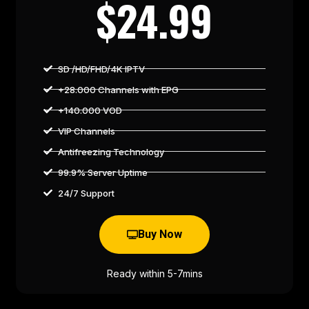
$24.99
SD /HD/FHD/4K IPTV
+28.000 Channels with EPG
+140.000 VOD
VIP Channels
Antifreezing Technology
99.9% Server Uptime
24/7 Support
Buy Now
Ready within 5-7mins