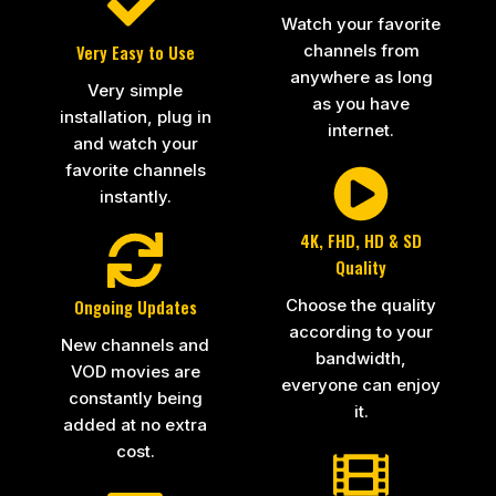
Watch your favorite
channels from
Very Easy to Use
anywhere as long
Very simple
as you have
installation, plug in
internet.
and watch your
favorite channels
instantly.
4K, FHD, HD & SD
Quality
Choose the quality
Ongoing Updates
according to your
New channels and
bandwidth,
VOD movies are
everyone can enjoy
constantly being
it.
added at no extra
cost.