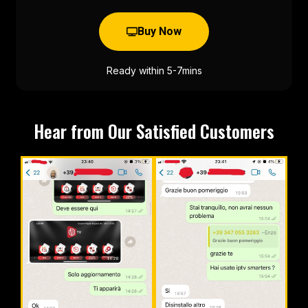
Buy Now
Ready within 5-7mins
Hear from Our Satisfied Customers