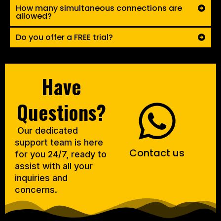
How many simultaneous connections are
allowed?
Do you offer a FREE trial?
Have
Questions?
Our dedicated
support team is here
Contact us
for you 24/7, ready to
assist with all your
inquiries and
concerns.