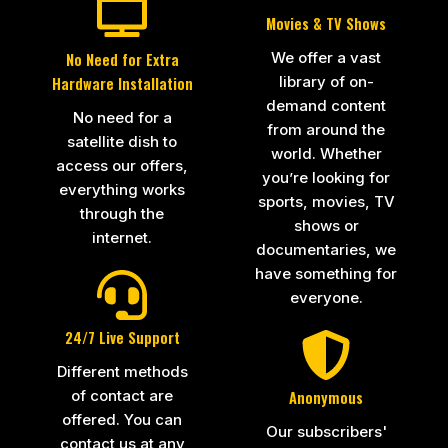
Movies & TV Shows
We offer a vast
No Need for Extra
library of on-
Hardware Installation
demand content
No need for a
from around the
satellite dish to
world. Whether
access our offers,
you’re looking for
everything works
sports, movies, TV
through the
shows or
internet.
documentaries, we
have something for
everyone.
24/7 Live Support
Different methods
of contact are
Anonymous
offered. You can
Our subscribers'
contact us at any