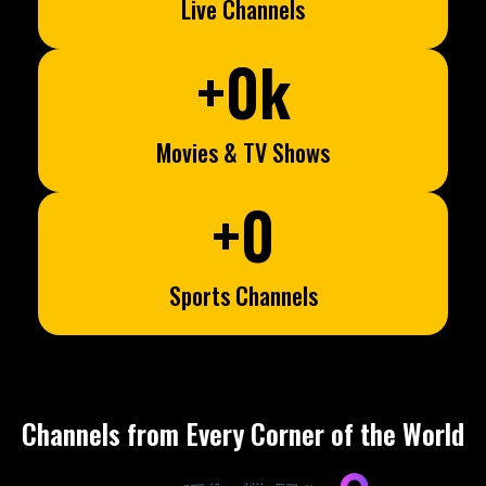
Live Channels
+
0
k
Movies & TV Shows
+
0
Sports Channels
Channels from Every Corner of the World